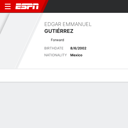
EDGAR EMMANUEL
GUTIÉRREZ
Forward
BIRTHDATE
8/6/2002
NATIONALITY
Mexico
Overview
Bio
News
Matches
Stats
Latest News
See All