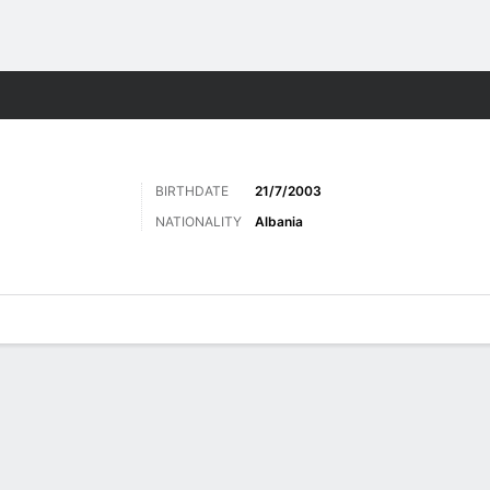
Sports
BIRTHDATE
21/7/2003
NATIONALITY
Albania