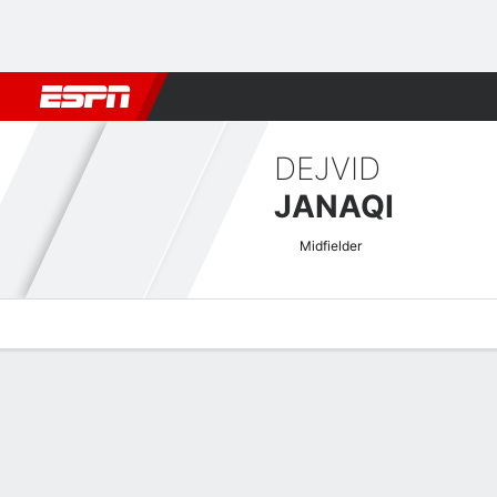
Football
NBA
NFL
MLB
Cricket
Boxing
Rugby
More 
DEJVID
JANAQI
Midfielder
Overview
Bio
News
Matches
Stats