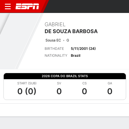
GABRIEL
DE SOUZA BARBOSA
Sousa EC
G
BIRTHDATE
5/11/2001 (24)
NATIONALITY
Brazil
2026 COPA DO BRAZIL STATS
START (SUB)
SV
CS
GA
0 (0)
0
0
0
Overview
Bio
News
Matches
Stats