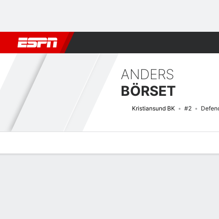
Football
NBA
NFL
MLB
Cricket
Boxing
Rugby
More 
ANDERS
BÖRSET
Kristiansund BK
#2
Defen
Overview
Bio
News
Matches
Stats