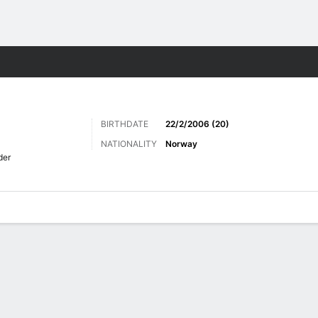
Sports
BIRTHDATE
22/2/2006 (20)
NATIONALITY
Norway
der