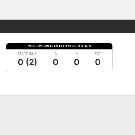
Fantasy
2026 NORWEGIAN ELITESERIEN STATS
START (SUB)
G
A
TOT
0 (2)
0
0
0