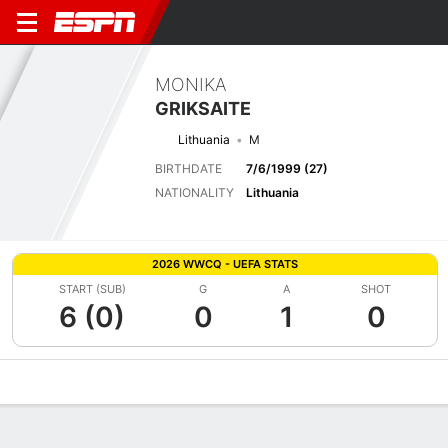
MONIKA
GRIKSAITE
Lithuania
M
BIRTHDATE
7/6/1999 (27)
NATIONALITY
Lithuania
2026 WWCQ - UEFA STATS
START (SUB)
G
A
SHOT
6 (0)
0
1
0
Overview
Bio
News
Matches
Stats