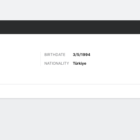
Sports
BIRTHDATE
3/5/1994
NATIONALITY
Türkiye