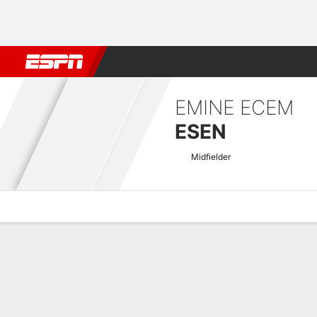
Football
NBA
NFL
MLB
Cricket
Boxing
Rugby
More 
EMINE ECEM
ESEN
Midfielder
Overview
Bio
News
Matches
Stats
Women's Europa Cup