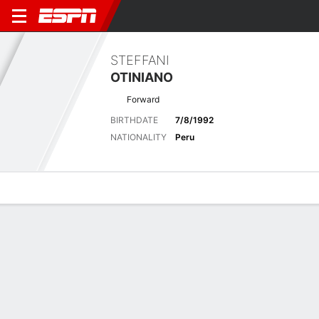
STEFFANI
OTINIANO
Forward
BIRTHDATE
7/8/1992
NATIONALITY
Peru
Overview
Bio
News
Matches
Stats
Latest News
See All