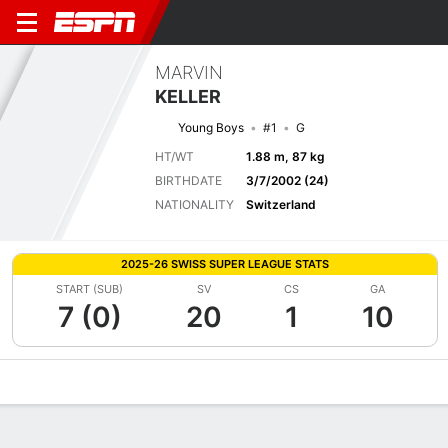
MARVIN
KELLER
Young Boys
#1
G
HT/WT
1.88 m, 87 kg
BIRTHDATE
3/7/2002 (24)
NATIONALITY
Switzerland
2025-26 SWISS SUPER LEAGUE STATS
START (SUB)
SV
CS
GA
7 (0)
20
1
10
Overview
Bio
News
Matches
Stats