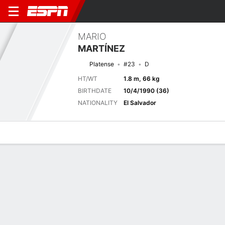
MARIO
MARTÍNEZ
Platense
#23
D
HT/WT
1.8 m, 66 kg
BIRTHDATE
10/4/1990 (36)
NATIONALITY
El Salvador
Overview
Bio
News
Matches
Stats
Latest News
See All