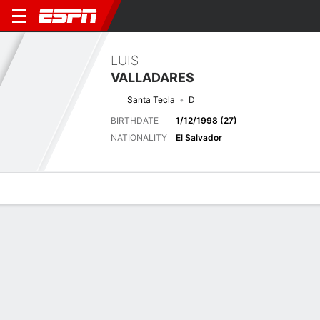
LUIS
VALLADARES
Santa Tecla
D
BIRTHDATE
1/12/1998 (27)
NATIONALITY
El Salvador
Overview
Bio
News
Matches
Stats
Latest News
See All