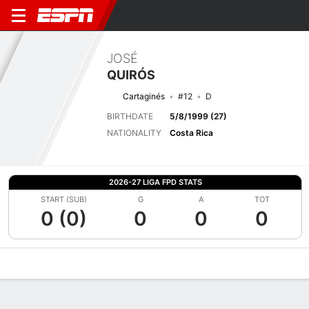
JOSÉ
QUIRÓS
Cartaginés
#12
D
BIRTHDATE
5/8/1999 (27)
NATIONALITY
Costa Rica
2026-27 LIGA FPD STATS
START (SUB)
G
A
TOT
0 (0)
0
0
0
Overview
Bio
News
Matches
Stats