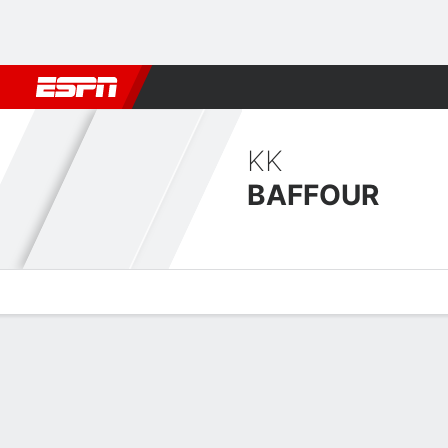
Football
NBA
NFL
MLB
Cricket
Boxing
Rugby
More 
KK
BAFFOUR
Overview
Bio
News
Matches
Stats