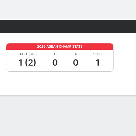
Fantasy
2026 ASEAN CHAMP STATS
START (SUB)
G
A
SHOT
1 (2)
0
0
1