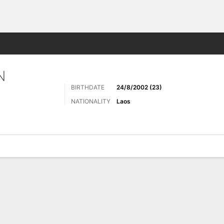
Sports
N
BIRTHDATE
24/8/2002 (23)
NATIONALITY
Laos