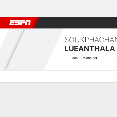
Football
NBA
NFL
MLB
Cricket
Boxing
Rugby
More 
SOUKPHACHA
LUEANTHALA
Laos
Midfielder
Overview
Bio
News
Matches
Stats