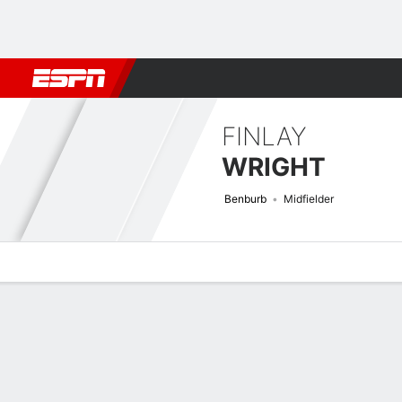
Football
NBA
NFL
MLB
Cricket
Boxing
Rugby
More 
FINLAY
WRIGHT
Benburb
Midfielder
Overview
Bio
News
Matches
Stats