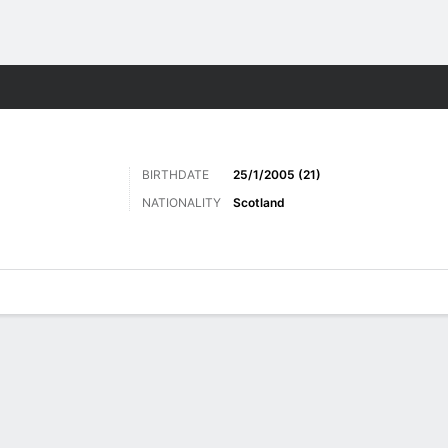
Sports
BIRTHDATE
25/1/2005 (21)
NATIONALITY
Scotland