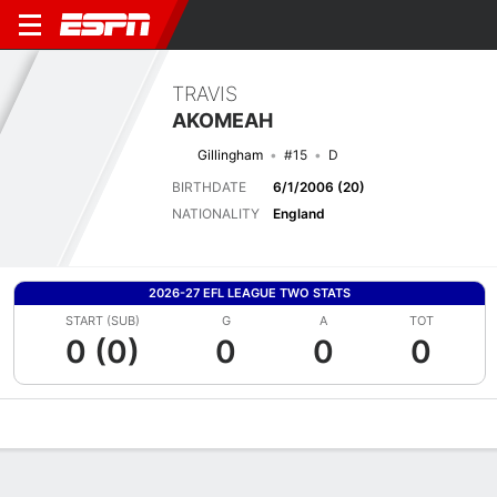
TRAVIS
AKOMEAH
Gillingham
#15
D
BIRTHDATE
6/1/2006 (20)
NATIONALITY
England
2026-27 EFL LEAGUE TWO STATS
START (SUB)
G
A
TOT
0 (0)
0
0
0
Overview
Bio
News
Matches
Stats