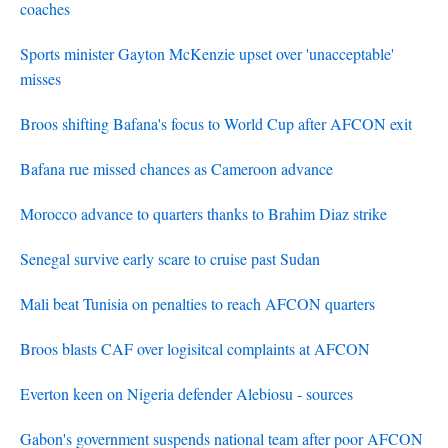
coaches
Sports minister Gayton McKenzie upset over 'unacceptable'
misses
Broos shifting Bafana's focus to World Cup after AFCON exit
Bafana rue missed chances as Cameroon advance
Morocco advance to quarters thanks to Brahim Diaz strike
Senegal survive early scare to cruise past Sudan
Mali beat Tunisia on penalties to reach AFCON quarters
Broos blasts CAF over logisitcal complaints at AFCON
Everton keen on Nigeria defender Alebiosu - sources
Gabon's government suspends national team after poor AFCON