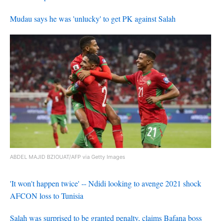
Mudau says he was 'unlucky' to get PK against Salah
ABDEL MAJID BZIOUAT/AFP via Getty Images
'It won't happen twice' -- Ndidi looking to avenge 2021 shock
AFCON loss to Tunisia
Salah was surprised to be granted penalty, claims Bafana boss