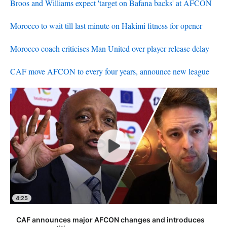
Broos and Williams expect 'target on Bafana backs' at AFCON
Morocco to wait till last minute on Hakimi fitness for opener
Morocco coach criticises Man United over player release delay
CAF move AFCON to every four years, announce new league
4:25
CAF announces major AFCON changes and introduces