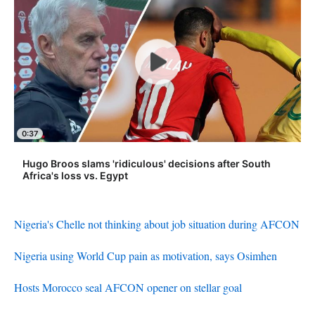
0:37
Hugo Broos slams 'ridiculous' decisions after South
Africa's loss vs. Egypt
Nigeria's Chelle not thinking about job situation during AFCON
Nigeria using World Cup pain as motivation, says Osimhen
Hosts Morocco seal AFCON opener on stellar goal