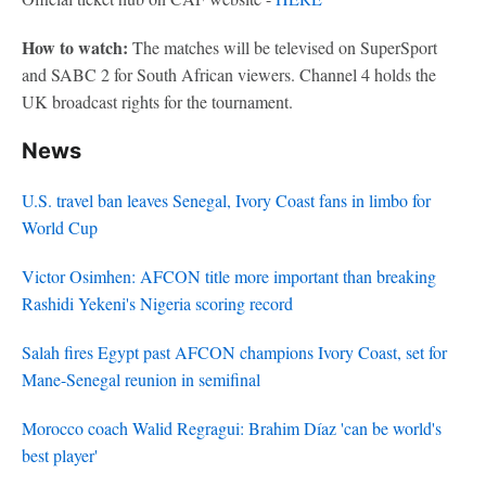
How to watch:
The matches will be televised on SuperSport
and SABC 2 for South African viewers. Channel 4 holds the
UK broadcast rights for the tournament.
News
U.S. travel ban leaves Senegal, Ivory Coast fans in limbo for
World Cup
Victor Osimhen: AFCON title more important than breaking
Rashidi Yekeni's Nigeria scoring record
Salah fires Egypt past AFCON champions Ivory Coast, set for
Mane-Senegal reunion in semifinal
Morocco coach Walid Regragui: Brahim Díaz 'can be world's
best player'