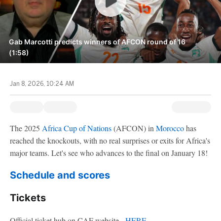
Gab Marcotti predicts winners of AFCON round of 16
(1:58)
Jan 8, 2026, 10:24 AM
The 2025
Africa Cup of Nations
(AFCON) in
Morocco
has
reached the knockouts, with no real surprises or exits for Africa's
major teams. Let's see who advances to the final on January 18!
Schedule and scores
Tickets
Official ticket hub on CAF website -
HERE