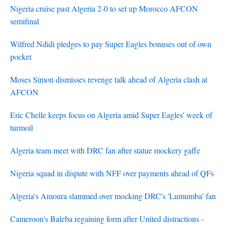
Nigeria cruise past Algeria 2-0 to set up Morocco AFCON
semifinal
Wilfred Ndidi pledges to pay Super Eagles bonuses out of own
pocket
Moses Simon dismisses revenge talk ahead of Algeria clash at
AFCON
Eric Chelle keeps focus on Algeria amid Super Eagles' week of
turmoil
Algeria team meet with DRC fan after statue mockery gaffe
Nigeria squad in dispute with NFF over payments ahead of QFs
Algeria's Amoura slammed over mocking DRC's 'Lumumba' fan
Cameroon's Baleba regaining form after United distractions -