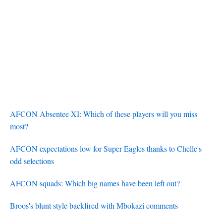
AFCON Absentee XI: Which of these players will you miss
most?
AFCON expectations low for Super Eagles thanks to Chelle's
odd selections
AFCON squads: Which big names have been left out?
Broos's blunt style backfired with Mbokazi comments