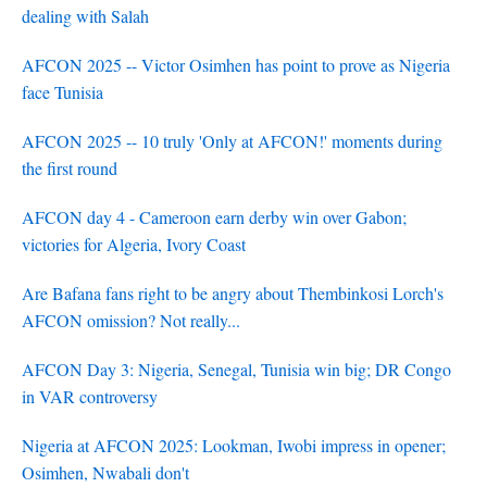
dealing with Salah
AFCON 2025 -- Victor Osimhen has point to prove as Nigeria
face Tunisia
AFCON 2025 -- 10 truly 'Only at AFCON!' moments during
the first round
AFCON day 4 - Cameroon earn derby win over Gabon;
victories for Algeria, Ivory Coast
Are Bafana fans right to be angry about Thembinkosi Lorch's
AFCON omission? Not really...
AFCON Day 3: Nigeria, Senegal, Tunisia win big; DR Congo
in VAR controversy
Nigeria at AFCON 2025: Lookman, Iwobi impress in opener;
Osimhen, Nwabali don't