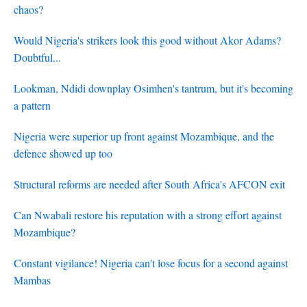
chaos?
Would Nigeria's strikers look this good without Akor Adams?
Doubtful...
Lookman, Ndidi downplay Osimhen's tantrum, but it's becoming
a pattern
Nigeria were superior up front against Mozambique, and the
defence showed up too
Structural reforms are needed after South Africa's AFCON exit
Can Nwabali restore his reputation with a strong effort against
Mozambique?
Constant vigilance! Nigeria can't lose focus for a second against
Mambas