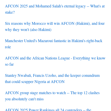
AFCON 2025 and Mohamed Salah's eternal legacy -- What's at
stake?
Six reasons why Morocco will win AFCON (Hakimi), and four
why they won't (also Hakimi)
Manchester United's Mazaroui fantastic in Hakimi's right-back
role
AFCON and the African Nations League - Everything we know
so far
Stanley Nwabali, Francis Uzoho, and the keeper conundrum
that could scupper Nigeria at AFCON
AFCON group stage matches to watch -- The top 12 clashes
you absolutely can't miss
AFCON 2025 Power Rankings all 24 contenders -- the