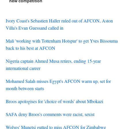
new competition
Ivory Coast's Sebastien Haller ruled out of AFCON, Aston
Villa's Evan Guessand called in
Mali 'working with Tottenham Hotspur' to get Yves Bissouma
back to his best at AFCON
Nigeria captain Ahmed Musa retires, ending 15-year
international career
Mohamed Salah misses Egypt's AFCON warm up, set for
month between starts
Broos apologises for 'choice of words' about Mbokazi
SAFA deny Broos's comments were racist, sexist
Wolves' Munetsi gutted to miss AFCON for Zimbabwe