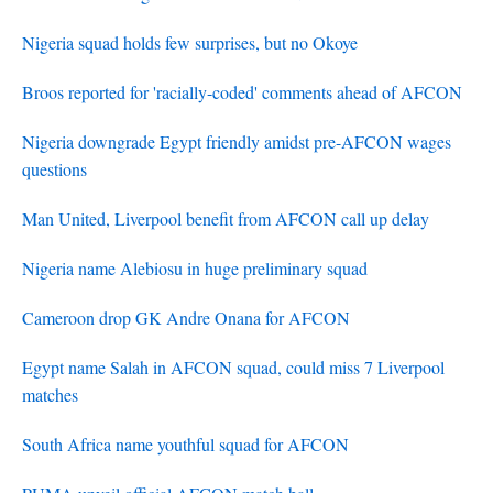
Nigeria squad holds few surprises, but no Okoye
Broos reported for 'racially-coded' comments ahead of AFCON
Nigeria downgrade Egypt friendly amidst pre-AFCON wages
questions
Man United, Liverpool benefit from AFCON call up delay
Nigeria name Alebiosu in huge preliminary squad
Cameroon drop GK Andre Onana for AFCON
Egypt name Salah in AFCON squad, could miss 7 Liverpool
matches
South Africa name youthful squad for AFCON