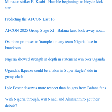
Morocco striker El Kaabi - Humble beginnings to bicycle kick
star
Predicting the AFCON Last 16
AFCON 2025 Group Stage XI - Bafana fans, look away now...
Osimhen promises to 'trample' on any team Nigeria face in
knockouts
Nigeria showed strength in depth in statement win over Uganda
Uganda's Ikpeazu could be a talon in Super Eagles' side in
group clash
Lyle Foster deserves more respect than he gets from Bafana fans
With Nigeria through, will Nnadi and Akinsanmiro get their
debuts?