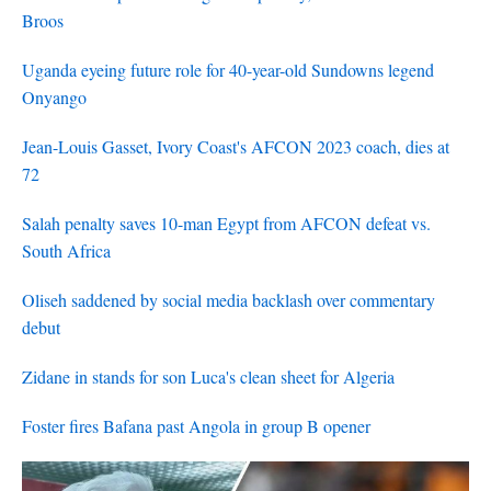
Broos
Uganda eyeing future role for 40-year-old Sundowns legend
Onyango
Jean-Louis Gasset, Ivory Coast's AFCON 2023 coach, dies at
72
Salah penalty saves 10-man Egypt from AFCON defeat vs.
South Africa
Oliseh saddened by social media backlash over commentary
debut
Zidane in stands for son Luca's clean sheet for Algeria
Foster fires Bafana past Angola in group B opener