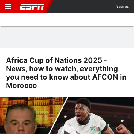
Scores
Africa Cup of Nations 2025 -
News, how to watch, everything
you need to know about AFCON in
Morocco