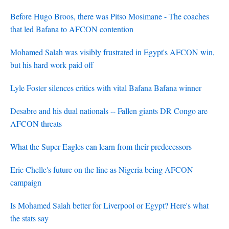
Before Hugo Broos, there was Pitso Mosimane - The coaches
that led Bafana to AFCON contention
Mohamed Salah was visibly frustrated in Egypt's AFCON win,
but his hard work paid off
Lyle Foster silences critics with vital Bafana Bafana winner
Desabre and his dual nationals -- Fallen giants DR Congo are
AFCON threats
What the Super Eagles can learn from their predecessors
Eric Chelle's future on the line as Nigeria being AFCON
campaign
Is Mohamed Salah better for Liverpool or Egypt? Here's what
the stats say