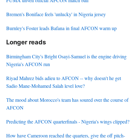
PUMA unveil official AFCON match ball
Bremen's Boniface feels 'unlucky' in Nigeria jersey
Burnley's Foster leads Bafana in final AFCON warm up
Longer reads
Birmingham City's Bright Osayi-Samuel is the engine driving
Nigeria's AFCON run
Riyad Mahrez bids adieu to AFCON -- why doesn't he get
Sadio Mane-Mohamed Salah level love?
The mood about Morocco's team has soured over the course of
AFCON
Predicting the AFCON quarterfinals - Nigeria's wings clipped?
How have Cameroon reached the quarters, give the off pitch-