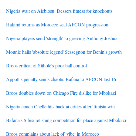
Nigeria wait on Alebiosu, Dessers fitness for knockouts
Hakimi returns as Morocco seal AFCON progression
Nigeria players send 'strength' to grieving Anthony Joshua
Mounie hails 'absolute legend' Sessegnon for Benin's growth
Broos critical of Sithole's poor ball control
Appollis penalty sends chaotic Bafana to AFCON last 16
Broos doubles down on Chicago Fire dislike for Mbokazi
Nigeria coach Chelle hits back at critics after Tunisia win
Bafana's Sibisi relishing competition for place against Mbokazi
Broos complains about lack of 'vibe' in Morocco