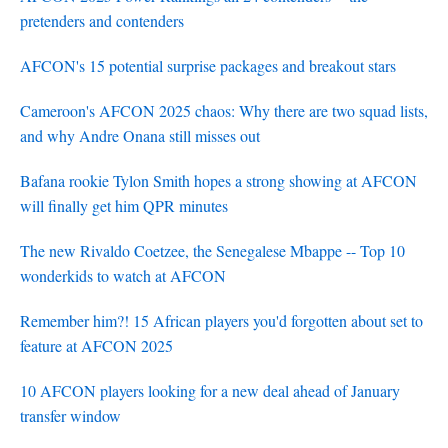
pretenders and contenders
AFCON's 15 potential surprise packages and breakout stars
Cameroon's AFCON 2025 chaos: Why there are two squad lists,
and why Andre Onana still misses out
Bafana rookie Tylon Smith hopes a strong showing at AFCON
will finally get him QPR minutes
The new Rivaldo Coetzee, the Senegalese Mbappe -- Top 10
wonderkids to watch at AFCON
Remember him?! 15 African players you'd forgotten about set to
feature at AFCON 2025
10 AFCON players looking for a new deal ahead of January
transfer window