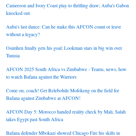
Cameroon and Ivory Coast play to thrilling draw; Auba's Gabon
knocked out
Auba's last dance: Can he make this AFCON count or leave
without a legacy?
Osimhen finally gets his goal; Lookman stars in big win over
Tunisia
AFCON 2025 South Africa vs Zimbabwe - Teams, news, how
to watch Bafana against the Warriors
Come on, coach! Get Relebohile Mofokeng on the field for
Bafana against Zimbabwe at AFCON!
AFCON Day 5: Morocco handed reality check by Mali, Salah
takes Egypt past South Africa
Bafana defender Mbokazi showed Chicago Fire his skills in