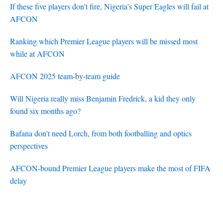
If these five players don't fire, Nigeria's Super Eagles will fail at
AFCON
Ranking which Premier League players will be missed most
while at AFCON
AFCON 2025 team-by-team guide
Will Nigeria really miss Benjamin Fredrick, a kid they only
found six months ago?
Bafana don't need Lorch, from both footballing and optics
perspectives
AFCON-bound Premier League players make the most of FIFA
delay