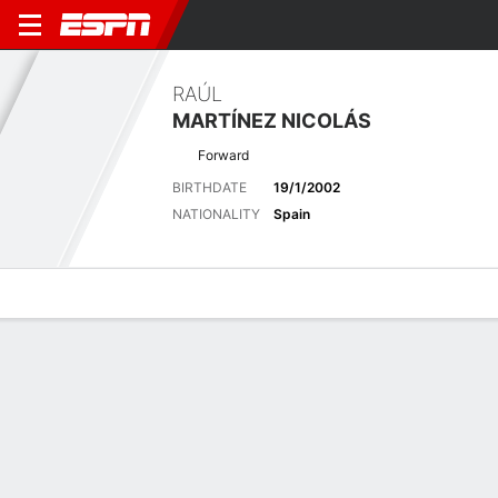
RAÚL
MARTÍNEZ NICOLÁS
Forward
BIRTHDATE
19/1/2002
NATIONALITY
Spain
Overview
Bio
News
Matches
Stats
Latest News
See All