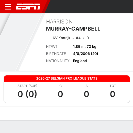
HARRISON
MURRAY-CAMPBELL
KV Kortrijk
#4
D
HT/WT
1.85 m, 73 kg
BIRTHDATE
4/8/2006 (20)
NATIONALITY
England
2026-27 BELGIAN PRO LEAGUE STATS
START (SUB)
G
A
TOT
0 (0)
0
0
0
Overview
Bio
News
Matches
Stats