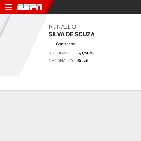
RONALDO
SILVA DE SOUZA
Goalkeeper
BIRTHDATE
5/1/2003
NATIONALITY
Brazil
Overview
Bio
News
Matches
Stats
Latest News
See All