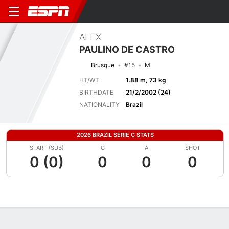
ALEX
PAULINO DE CASTRO
Brusque
#15
M
HT/WT
1.88 m, 73 kg
BIRTHDATE
21/2/2002 (24)
NATIONALITY
Brazil
2026 BRAZIL SERIE C STATS
START (SUB)
G
A
SHOT
0 (0)
0
0
0
Overview
Bio
News
Matches
Stats