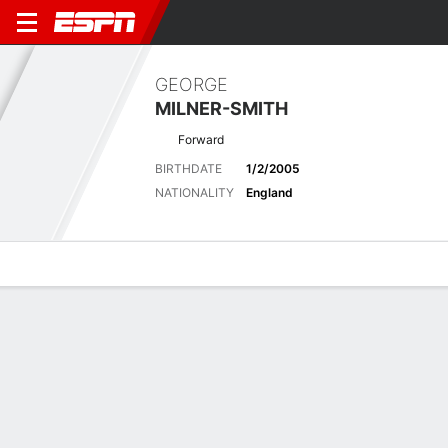
GEORGE
MILNER-SMITH
Forward
BIRTHDATE
1/2/2005
NATIONALITY
England
Overview
Bio
News
Matches
Stats
Latest News
See All