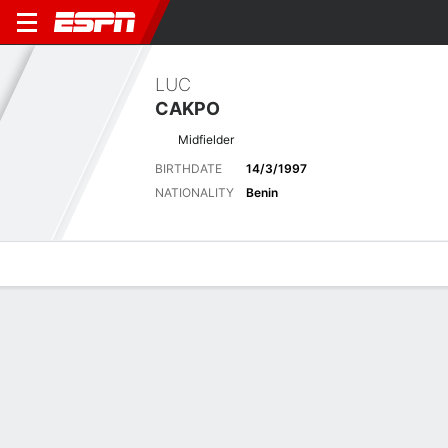
LUC
CAKPO
Midfielder
BIRTHDATE
14/3/1997
NATIONALITY
Benin
Overview
Bio
News
Matches
Stats
Latest News
See All