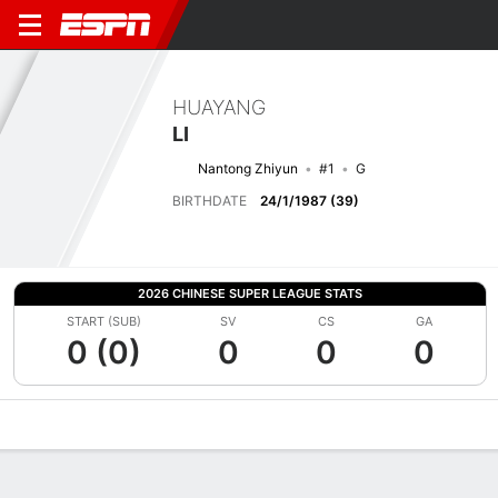
HUAYANG
LI
Nantong Zhiyun
#1
G
BIRTHDATE
24/1/1987 (39)
2026 CHINESE SUPER LEAGUE STATS
START (SUB)
SV
CS
GA
0 (0)
0
0
0
Overview
Bio
News
Matches
Stats