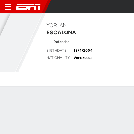
YORJAN
ESCALONA
Defender
BIRTHDATE
13/4/2004
NATIONALITY
Venezuela
Overview
Bio
News
Matches
Stats
Latest News
See All