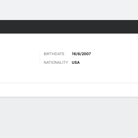
Sports
BIRTHDATE
16/6/2007
NATIONALITY
USA