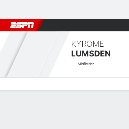
Football
NBA
NFL
MLB
Cricket
Boxing
Rugby
More 
KYROME
LUMSDEN
Midfielder
Overview
Bio
News
Matches
Stats
USL Championship Quick