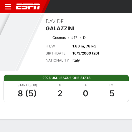
DAVIDE
GALAZZINI
Cosmos
#17
D
HT/WT
1.83 m, 78 kg
BIRTHDATE
16/3/2000 (26)
NATIONALITY
Italy
2026 USL LEAGUE ONE STATS
START (SUB)
G
A
TOT
8 (5)
2
0
5
Overview
Bio
News
Matches
Stats