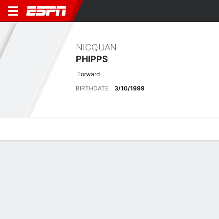
NICQUAN
PHIPPS
Forward
BIRTHDATE
3/10/1999
Overview
Bio
News
Matches
Stats
Latest News
See All