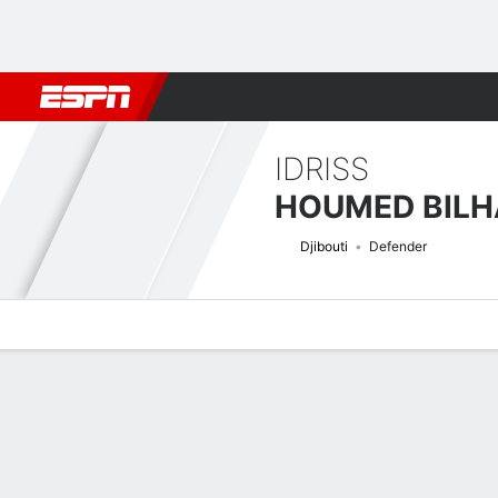
Football
NBA
NFL
MLB
Cricket
Boxing
Rugby
More 
IDRISS
HOUMED BILH
Djibouti
Defender
Overview
Bio
News
Matches
Stats