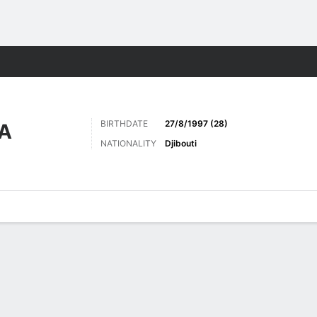
Sports
BIRTHDATE
27/8/1997 (28)
A
NATIONALITY
Djibouti