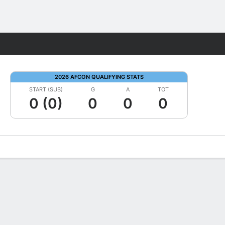
Fantasy
2026 AFCON QUALIFYING STATS
START (SUB)
G
A
TOT
0 (0)
0
0
0