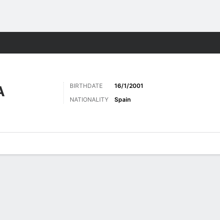
Sports
BIRTHDATE
16/1/2001
A
NATIONALITY
Spain