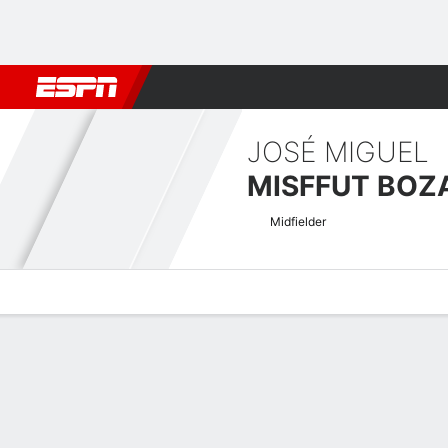
Football
NBA
NFL
MLB
Cricket
Boxing
Rugby
More 
JOSÉ MIGUEL
MISFFUT BOZ
Midfielder
Overview
Bio
News
Matches
Stats