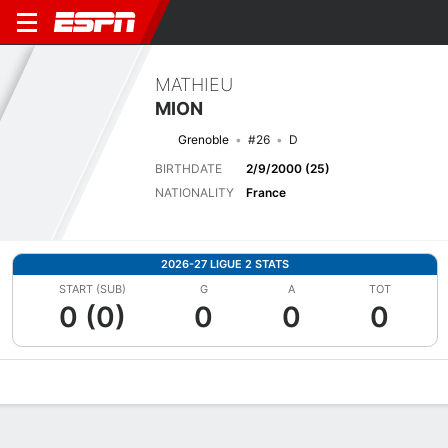
MATHIEU
MION
Grenoble
#26
D
BIRTHDATE
2/9/2000 (25)
NATIONALITY
France
2026-27 LIGUE 2 STATS
START (SUB)
G
A
TOT
0 (0)
0
0
0
Overview
Bio
News
Matches
Stats