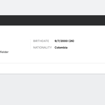
Sports
BIRTHDATE
9/7/2000 (26)
NATIONALITY
Colombia
fielder