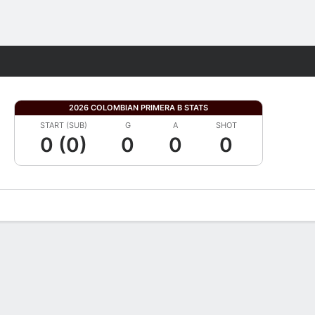
Fantasy
2026 COLOMBIAN PRIMERA B STATS
START (SUB)
G
A
SHOT
0 (0)
0
0
0