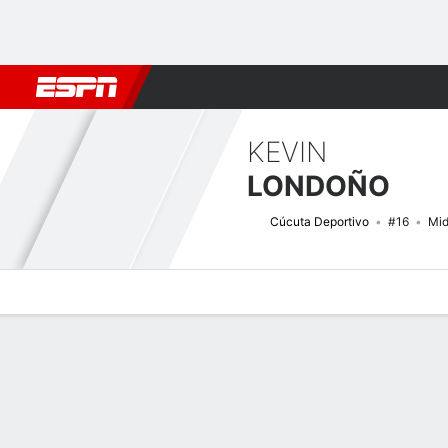
Football
NBA
NFL
MLB
Cricket
Boxing
Rugby
More 
KEVIN
LONDOÑO
Cúcuta Deportivo
#16
Mid
Overview
Bio
News
Matches
Stats