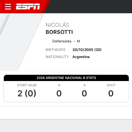
NICOLÁS
BORSOTTI
Defensores
M
BIRTHDATE
30/10/2005 (20)
NATIONALITY
Argentina
2026 ARGENTINE NACIONAL B STATS
START (SUB)
G
A
SHOT
2 (0)
0
0
0
Overview
Bio
News
Matches
Stats