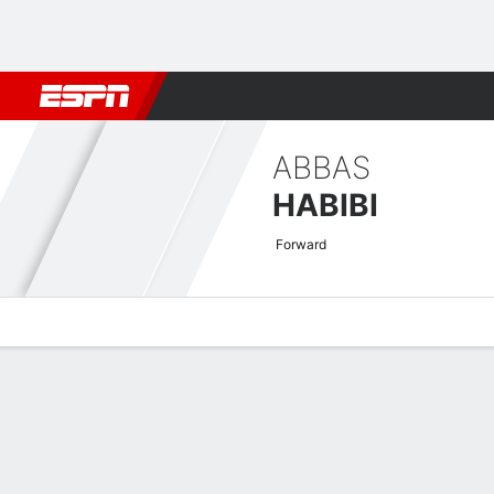
Football
NBA
NFL
MLB
Cricket
Boxing
Rugby
More 
ABBAS
HABIBI
Forward
Overview
Bio
News
Matches
Stats
AFC Champions League