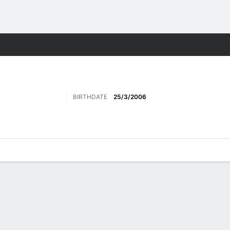
Sports
BIRTHDATE
25/3/2006