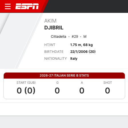
AKIM
DJIBRIL
Cittadella
#29
M
HT/WT
1.75 m, 68 kg
BIRTHDATE
22/1/2006 (20)
NATIONALITY
Italy
2026-27 ITALIAN SERIE B STATS
START (SUB)
G
A
SHOT
0 (0)
0
0
0
Overview
Bio
News
Matches
Stats