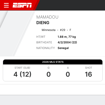
MAMADOU
DIENG
Minnesota
#29
F
HT/WT
1.88 m, 77 kg
BIRTHDATE
4/2/2004 (22)
NATIONALITY
Senegal
2026 MLS STATS
START (SUB)
G
A
SHOT
4 (12)
0
0
16
Overview
Bio
News
Matches
Stats