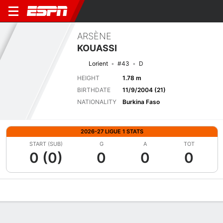
ARSÈNE
KOUASSI
Lorient
#43
D
HEIGHT
1.78 m
BIRTHDATE
11/9/2004 (21)
NATIONALITY
Burkina Faso
2026-27 LIGUE 1 STATS
START (SUB)
G
A
TOT
0 (0)
0
0
0
Overview
Bio
News
Matches
Stats