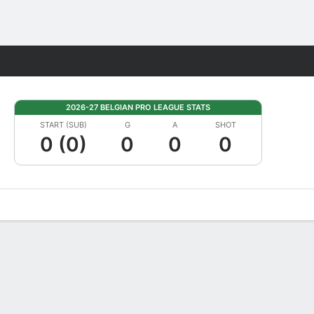
Fantasy
2026-27 BELGIAN PRO LEAGUE STATS
START (SUB)
G
A
SHOT
0 (0)
0
0
0