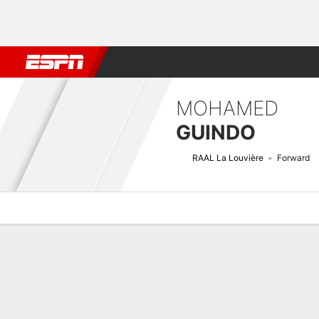
Football
NBA
NFL
MLB
Cricket
Boxing
Rugby
More 
MOHAMED
GUINDO
RAAL La Louvière
Forward
Overview
Bio
News
Matches
Stats