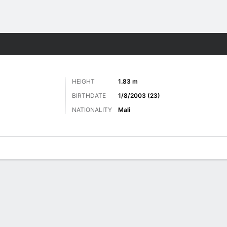
Sports
HEIGHT
1.83 m
BIRTHDATE
1/8/2003 (23)
NATIONALITY
Mali