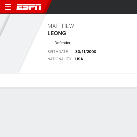
MATTHEW
LEONG
Defender
BIRTHDATE
30/11/2000
NATIONALITY
USA
Overview
Bio
News
Matches
Stats
Latest News
See All