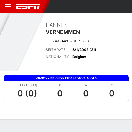
HANNES
VERNEMMEN
KAA Gent
#54
D
BIRTHDATE
8/1/2005 (21)
NATIONALITY
Belgium
2026-27 BELGIAN PRO LEAGUE STATS
START (SUB)
G
A
TOT
0 (0)
0
0
0
Overview
Bio
News
Matches
Stats