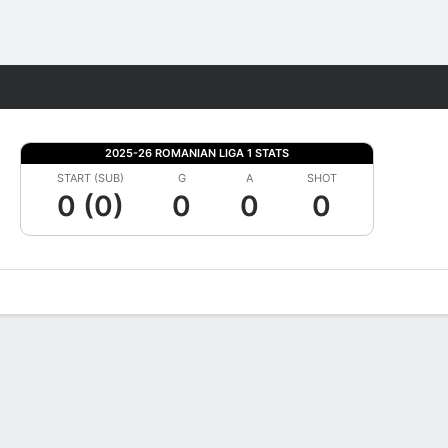
Fantasy
2025-26 ROMANIAN LIGA 1 STATS
START (SUB)
G
A
SHOT
0 (0)
0
0
0