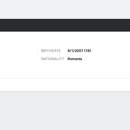
Sports
BIRTHDATE
6/1/2007 (19)
NATIONALITY
Romania