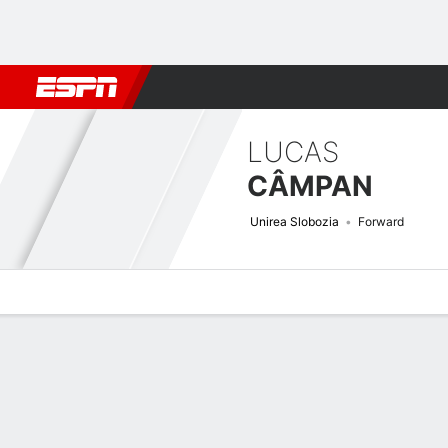
Football
NBA
NFL
MLB
Cricket
Boxing
Rugby
More 
LUCAS
CÂMPAN
Unirea Slobozia
Forward
Overview
Bio
News
Matches
Stats