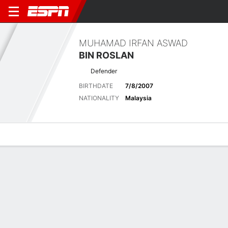
MUHAMAD IRFAN ASWAD
BIN ROSLAN
Defender
BIRTHDATE
7/8/2007
NATIONALITY
Malaysia
Overview
Bio
News
Matches
Stats
Latest News
See All