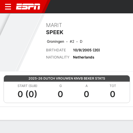
MARIT
SPEEK
Groningen
#2
D
BIRTHDATE
10/9/2005 (20)
NATIONALITY
Netherlands
2025-26 DUTCH VROUWEN KNVB BEKER STATS
START (SUB)
G
A
TOT
0 (0)
0
0
0
Overview
Bio
News
Matches
Stats