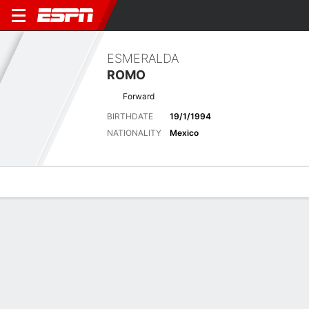
ESMERALDA
ROMO
Forward
BIRTHDATE
19/1/1994
NATIONALITY
Mexico
Overview
Bio
News
Matches
Stats
Latest News
See All