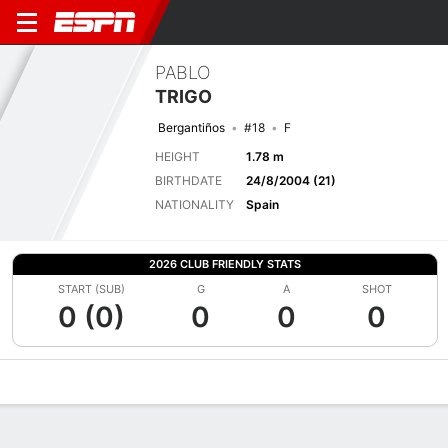
PABLO
TRIGO
Bergantiños
#18
F
HEIGHT
1.78 m
BIRTHDATE
24/8/2004 (21)
NATIONALITY
Spain
2026 CLUB FRIENDLY STATS
START (SUB)
G
A
SHOT
0 (0)
0
0
0
Overview
Bio
News
Matches
Stats