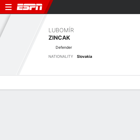
LUBOMÍR
ZINCAK
Defender
NATIONALITY
Slovakia
Overview
Bio
News
Matches
Stats
Overview
No available information.