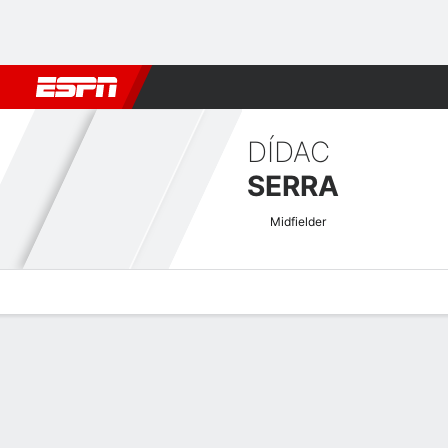
Football
NBA
NFL
MLB
Cricket
Boxing
Rugby
More 
DÍDAC
SERRA
Midfielder
Overview
Bio
News
Matches
Stats