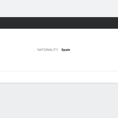
Sports
NATIONALITY
Spain