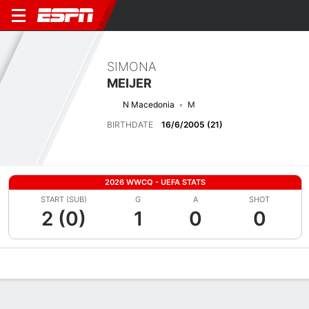
SIMONA
MEIJER
N Macedonia
M
BIRTHDATE
16/6/2005 (21)
2026 WWCQ - UEFA STATS
START (SUB)
G
A
SHOT
2 (0)
1
0
0
Overview
Bio
News
Matches
Stats