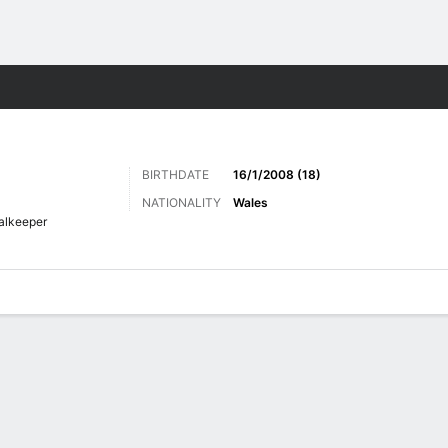
Sports
BIRTHDATE
16/1/2008 (18)
NATIONALITY
Wales
alkeeper