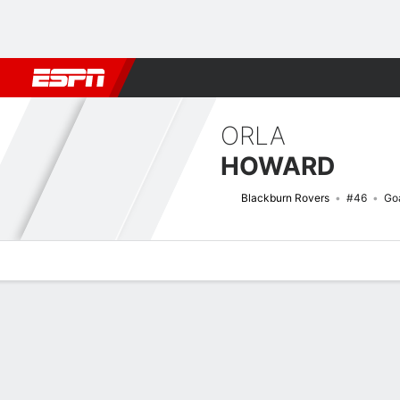
Football
NBA
NFL
MLB
Cricket
Boxing
Rugby
More 
ORLA
HOWARD
Blackburn Rovers
#46
Go
Overview
Bio
News
Matches
Stats