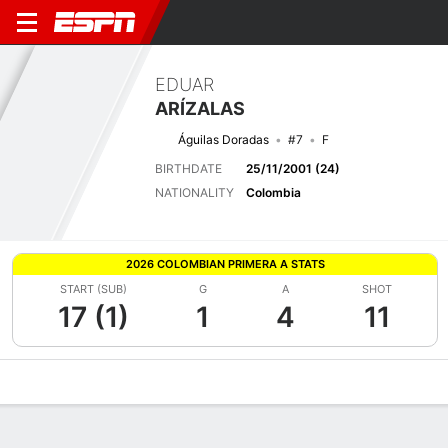
EDUAR
ARÍZALAS
Águilas Doradas
#7
F
BIRTHDATE
25/11/2001 (24)
NATIONALITY
Colombia
2026 COLOMBIAN PRIMERA A STATS
START (SUB)
G
A
SHOT
17 (1)
1
4
11
Overview
Bio
News
Matches
Stats