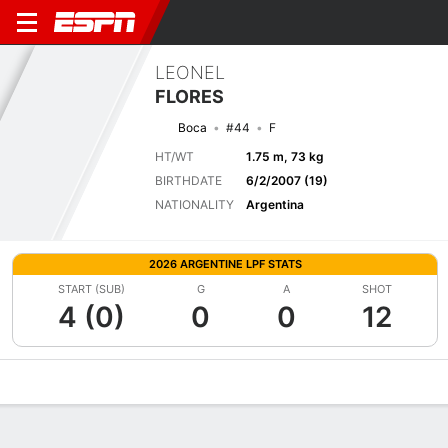
LEONEL
FLORES
Boca
#44
F
HT/WT
1.75 m, 73 kg
BIRTHDATE
6/2/2007 (19)
NATIONALITY
Argentina
2026 ARGENTINE LPF STATS
START (SUB)
G
A
SHOT
4 (0)
0
0
12
Overview
Bio
News
Matches
Stats